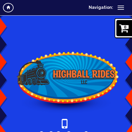
Navigation:
0