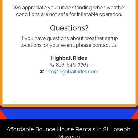
We appreciate your understanding when weather
conditions are not safe for inflatable operation.
Questions?
If you have questions about weather, setup
locations, or your event, please contact us.
Highball Rides
📞 816-646-7761
📧
info@highballrides.com
Affordable Bounce House Rentals in St. Joseph,
Missouri