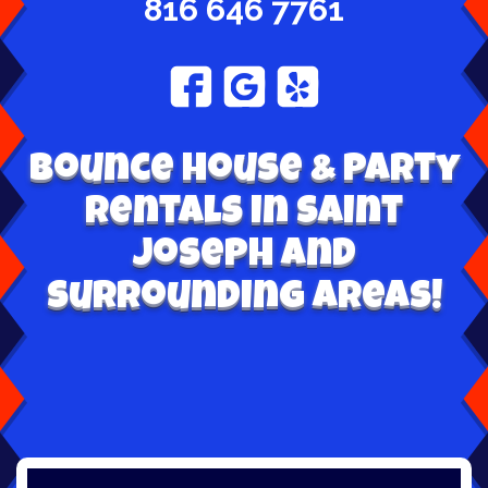
816 646 7761
Bounce House & Party
Rentals in Saint
Joseph and
surrounding areas!