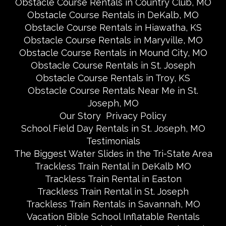
Obstacle Course Rentals in Country Club, MO
Obstacle Course Rentals in DeKalb, MO
Obstacle Course Rentals in Hiawatha, KS
Obstacle Course Rentals in Maryville, MO
Obstacle Course Rentals in Mound City, MO
Obstacle Course Rentals in St. Joseph
Obstacle Course Rentals in Troy, KS
Obstacle Course Rentals Near Me in St.
Joseph, MO
Our Story
Privacy Policy
School Field Day Rentals in St. Joseph, MO
Testimonials
The Biggest Water Slides in the Tri-State Area
Trackless Train Rental in DeKalb MO
Trackless Train Rental in Easton
Trackless Train Rental in St. Joseph
Trackless Train Rentals in Savannah, MO
Vacation Bible School Inflatable Rentals