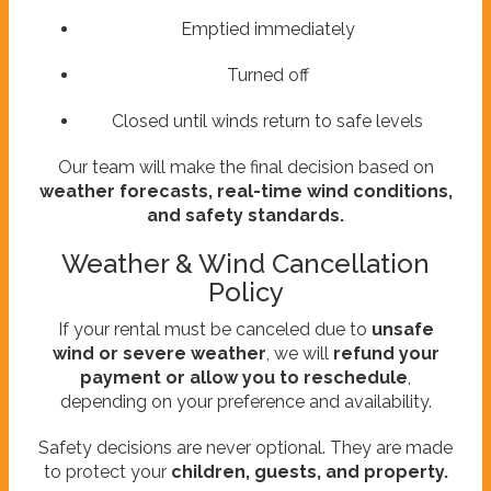
Emptied immediately
Turned off
Closed until winds return to safe levels
Our team will make the final decision based on
weather forecasts, real-time wind conditions,
and safety standards.
Weather & Wind Cancellation
Policy
If your rental must be canceled due to
unsafe
wind or severe weather
, we will
refund your
payment or allow you to reschedule
,
depending on your preference and availability.
Safety decisions are never optional. They are made
to protect your
children, guests, and property.