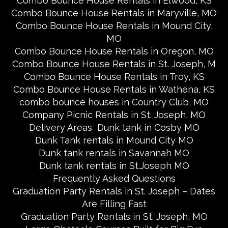
Combo Bounce House Rentals in Elwood, KS
Combo Bounce House Rentals in Maryville, MO
Combo Bounce House Rentals in Mound City,
MO
Combo Bounce House Rentals in Oregon, MO
Combo Bounce House Rentals in St. Joseph, M
Combo Bounce House Rentals in Troy, KS
Combo Bounce House Rentals in Wathena, KS
combo bounce houses in Country Club, MO
Company Picnic Rentals in St. Joseph, MO
Delivery Areas
Dunk tank in Cosby MO
Dunk Tank rentals in Mound City MO
Dunk tank rentals in Savannah MO
Dunk tank rentals in St.Joseph MO
Frequently Asked Questions
Graduation Party Rentals in St. Joseph – Dates
Are Filling Fast
Graduation Party Rentals in St. Joseph, MO