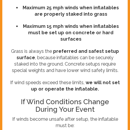
Maximum 25 mph winds when inflatables
are properly staked into grass
Maximum 15 mph winds when inflatables
must be set up on concrete or hard
surfaces
Grass is always the
preferred and safest setup
surface
, because inflatables can be securely
staked into the ground. Concrete setups require
special weights and have lower wind safety limits.
If wind speeds exceed these limits,
we will not set
up or operate the inflatable.
If Wind Conditions Change
During Your Event
If winds become unsafe after setup, the inflatable
must be: