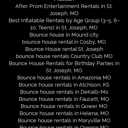
After Prom Entertainment Rentals in St.
Joseph, MO
Best Inflatable Rentals by Age Group (3–5, 6–
10, Teens) in St. Joseph, MO
Bounce house in Mound city
bounce house rental in Cosby, MO
Bounce House rental St. Joseph
bounce house rentals Country Club MO
Bounce House Rentals for Birthday Parties in
St. Joseph, MO
Bounce house rentals in Amazonia MO
Bounce house rentals in Atchison, KS
Bounce house rentals in DeKalb-Mo
Bounce house rentals in Faucett, MO
Bounce house rentals in Gower MO
Bounce house rentals in Helena, MO
Bounce house rentals in Maryville MO
Bounce house rentals in Oregon MO