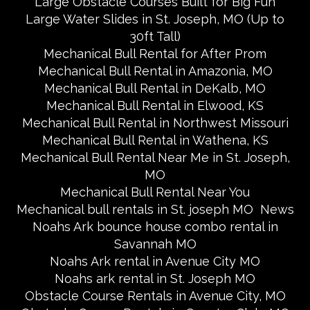
Large Obstacle Courses Built for Big Fun
Large Water Slides in St. Joseph, MO (Up to
30ft Tall)
Mechanical Bull Rental for After Prom
Mechanical Bull Rental in Amazonia, MO
Mechanical Bull Rental in DeKalb, MO
Mechanical Bull Rental in Elwood, KS
Mechanical Bull Rental in Northwest Missouri
Mechanical Bull Rental in Wathena, KS
Mechanical Bull Rental Near Me in St. Joseph,
MO
Mechanical Bull Rental Near You
Mechanical bull rentals in St. joseph MO
News
Noahs Ark bounce house combo rental in
Savannah MO
Noahs Ark rental in Avenue City MO
Noahs ark rental in St. Joseph MO
Obstacle Course Rentals in Avenue City, MO