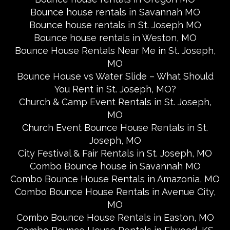
Bounce house rentals in Savannah MO
Bounce house rentals in St. Joseph MO
Bounce house rentals in Weston, MO
Bounce House Rentals Near Me in St. Joseph,
MO
Bounce House vs Water Slide – What Should
You Rent in St. Joseph, MO?
Church & Camp Event Rentals in St. Joseph,
MO
Church Event Bounce House Rentals in St.
Joseph, MO
City Festival & Fair Rentals in St. Joseph, MO
Combo Bounce house in Savannah MO
Combo Bounce House Rentals in Amazonia, MO
Combo Bounce House Rentals in Avenue City,
MO
Combo Bounce House Rentals in Easton, MO