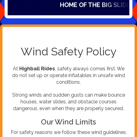
HOME OF THE BIG SLIDES IN
Wind Safety Policy
At
Highball Rides
, safety always comes first. We
do not set up or operate inflatables in unsafe wind
conditions.
Strong winds and sudden gusts can make bounce
houses, water slides, and obstacle courses
dangerous, even when they are properly secured.
Our Wind Limits
For safety reasons we follow these wind guidelines: