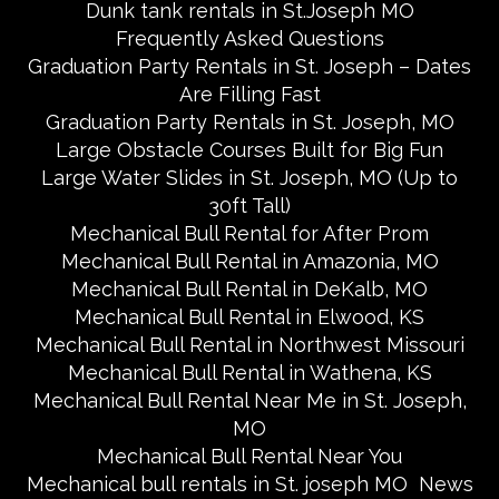
Dunk tank rentals in St.Joseph MO
Frequently Asked Questions
Graduation Party Rentals in St. Joseph – Dates
Are Filling Fast
Graduation Party Rentals in St. Joseph, MO
Large Obstacle Courses Built for Big Fun
Large Water Slides in St. Joseph, MO (Up to
30ft Tall)
Mechanical Bull Rental for After Prom
Mechanical Bull Rental in Amazonia, MO
Mechanical Bull Rental in DeKalb, MO
Mechanical Bull Rental in Elwood, KS
Mechanical Bull Rental in Northwest Missouri
Mechanical Bull Rental in Wathena, KS
Mechanical Bull Rental Near Me in St. Joseph,
MO
Mechanical Bull Rental Near You
Mechanical bull rentals in St. joseph MO
News