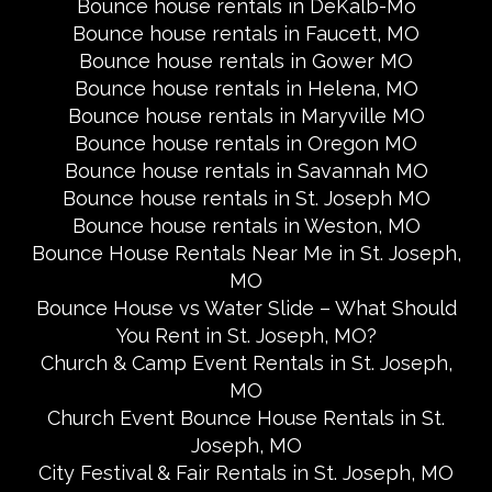
Bounce house rentals in DeKalb-Mo
Bounce house rentals in Faucett, MO
Bounce house rentals in Gower MO
Bounce house rentals in Helena, MO
Bounce house rentals in Maryville MO
Bounce house rentals in Oregon MO
Bounce house rentals in Savannah MO
Bounce house rentals in St. Joseph MO
Bounce house rentals in Weston, MO
Bounce House Rentals Near Me in St. Joseph,
MO
Bounce House vs Water Slide – What Should
You Rent in St. Joseph, MO?
Church & Camp Event Rentals in St. Joseph,
MO
Church Event Bounce House Rentals in St.
Joseph, MO
City Festival & Fair Rentals in St. Joseph, MO