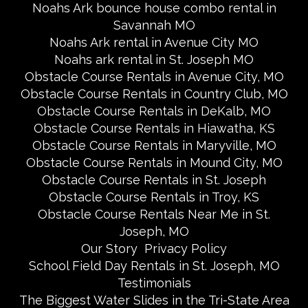
Noahs Ark bounce house combo rental in
Savannah MO
Noahs Ark rental in Avenue City MO
Noahs ark rental in St. Joseph MO
Obstacle Course Rentals in Avenue City, MO
Obstacle Course Rentals in Country Club, MO
Obstacle Course Rentals in DeKalb, MO
Obstacle Course Rentals in Hiawatha, KS
Obstacle Course Rentals in Maryville, MO
Obstacle Course Rentals in Mound City, MO
Obstacle Course Rentals in St. Joseph
Obstacle Course Rentals in Troy, KS
Obstacle Course Rentals Near Me in St.
Joseph, MO
Our Story
Privacy Policy
School Field Day Rentals in St. Joseph, MO
Testimonials
The Biggest Water Slides in the Tri-State Area