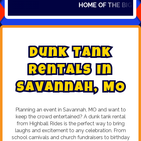
HOME OF THE BIG SLID
D
u
n
k
T
a
n
k
R
e
n
t
a
l
s
i
n
S
a
v
a
n
n
a
h
,
M
O
Planning an event in Savannah, MO and want to
keep the crowd entertained? A dunk tank rental
from Highball Rides is the perfect way to bring
laughs and excitement to any celebration. From
school carnivals and church fundraisers to birthday