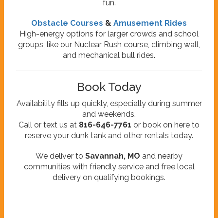
fun.
Obstacle Courses
&
Amusement Rides
High-energy options for larger crowds and school
groups, like our Nuclear Rush course, climbing wall,
and mechanical bull rides.
Book Today
Availability fills up quickly, especially during summer
and weekends.
Call or text us at
816-646-7761
or book on here to
reserve your dunk tank and other rentals today.
We deliver to
Savannah, MO
and nearby
communities with friendly service and free local
delivery on qualifying bookings.