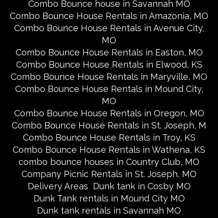
Combo Bounce house in Savannah MO
Combo Bounce House Rentals in Amazonia, MO
Combo Bounce House Rentals in Avenue City,
MO
Combo Bounce House Rentals in Easton, MO
Combo Bounce House Rentals in Elwood, KS
Combo Bounce House Rentals in Maryville, MO
Combo Bounce House Rentals in Mound City,
MO
Combo Bounce House Rentals in Oregon, MO
Combo Bounce House Rentals in St. Joseph, M
Combo Bounce House Rentals in Troy, KS
Combo Bounce House Rentals in Wathena, KS
combo bounce houses in Country Club, MO
Company Picnic Rentals in St. Joseph, MO
Delivery Areas
Dunk tank in Cosby MO
Dunk Tank rentals in Mound City MO
Dunk tank rentals in Savannah MO