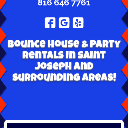
816 646 7761
Bounce House & Party
Rentals in Saint
Joseph and
surrounding areas!