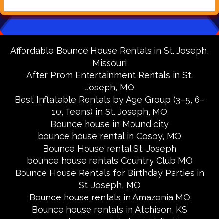
Affordable Bounce House Rentals in St. Joseph,
Missouri
After Prom Entertainment Rentals in St.
Joseph, MO
Best Inflatable Rentals by Age Group (3–5, 6–
10, Teens) in St. Joseph, MO
Bounce house in Mound city
bounce house rental in Cosby, MO
Bounce House rental St. Joseph
bounce house rentals Country Club MO
Bounce House Rentals for Birthday Parties in
St. Joseph, MO
Bounce house rentals in Amazonia MO
Bounce house rentals in Atchison, KS