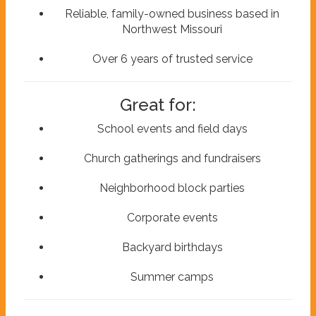
Reliable, family-owned business based in
Northwest Missouri
Over 6 years of trusted service
Great for:
School events and field days
Church gatherings and fundraisers
Neighborhood block parties
Corporate events
Backyard birthdays
Summer camps