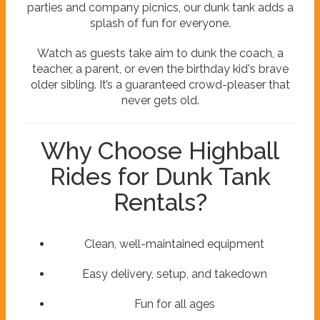
parties and company picnics, our dunk tank adds a
splash of fun for everyone.
Watch as guests take aim to dunk the coach, a
teacher, a parent, or even the birthday kid's brave
older sibling. It’s a guaranteed crowd-pleaser that
never gets old.
Why Choose Highball
Rides for Dunk Tank
Rentals?
Clean, well-maintained equipment
Easy delivery, setup, and takedown
Fun for all ages