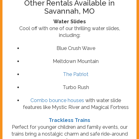
Other Rentals Available in
Savannah, MO
Water Slides
Cool off with one of our thrilling water slides,
including:
Blue Crush Wave
Meltdown Mountain
The Patriot
Turbo Rush
Combo bounce houses
with water slide
features like Mystic River and Magical Fortress
Trackless Trains
Perfect for younger children and family events, our
trains bring a nostalgic charm and safe ride-around