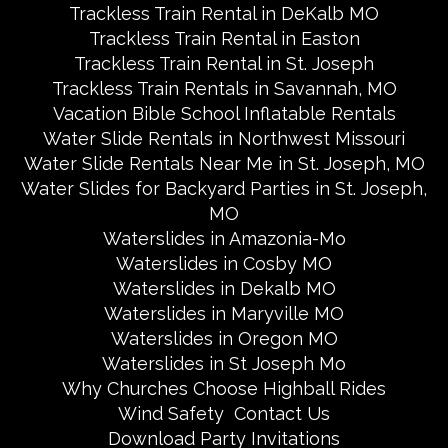
Trackless Train Rental in DeKalb MO
Trackless Train Rental in Easton
Trackless Train Rental in St. Joseph
Trackless Train Rentals in Savannah, MO
Vacation Bible School Inflatable Rentals
Water Slide Rentals in Northwest Missouri
Water Slide Rentals Near Me in St. Joseph, MO
Water Slides for Backyard Parties in St. Joseph,
MO
Waterslides in Amazonia-Mo
Waterslides in Cosby MO
Waterslides in Dekalb MO
Waterslides in Maryville MO
Waterslides in Oregon MO
Waterslides in St Joseph Mo
Why Churches Choose Highball Rides
Wind Safety
Contact Us
Download Party Invitations