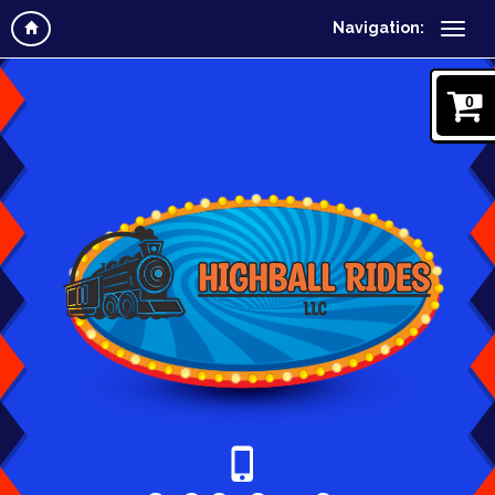
Navigation:
0