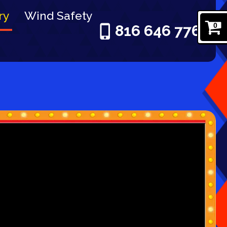
ry
Wind Safety
0
816 646 7761