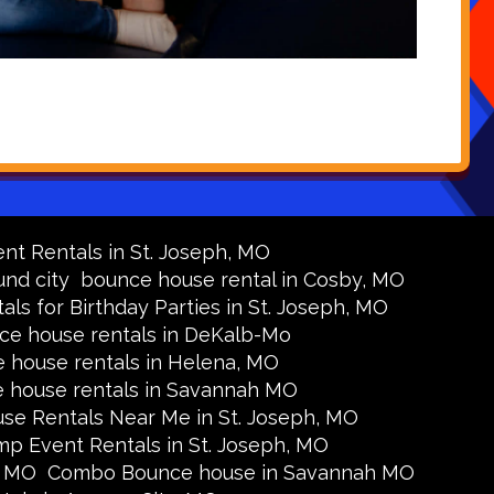
nt Rentals in St. Joseph, MO
nd city
bounce house rental in Cosby, MO
s for Birthday Parties in St. Joseph, MO
ce house rentals in DeKalb-Mo
 house rentals in Helena, MO
 house rentals in Savannah MO
se Rentals Near Me in St. Joseph, MO
p Event Rentals in St. Joseph, MO
, MO
Combo Bounce house in Savannah MO