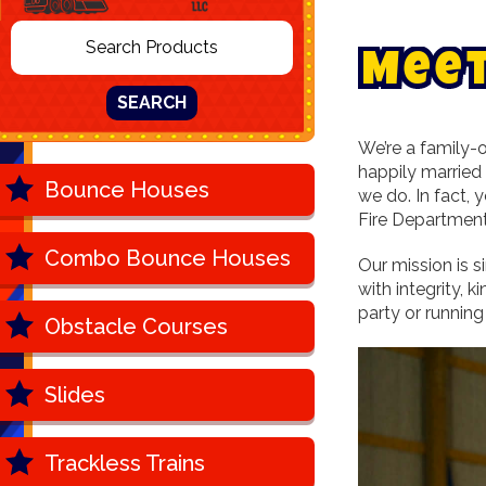
M
e
e
SEARCH
We’re a family-o
happily married
Bounce Houses
we do. In fact,
Fire Department
Combo Bounce Houses
Our mission is s
with integrity, 
party or running
Obstacle Courses
Slides
Trackless Trains