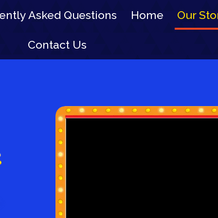
ently Asked Questions
Home
Our Sto
Contact Us