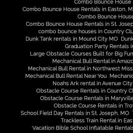
Combo Bounce House R
Combo Bounce House Rentals in Easton, 
Combo Bounce House 
Combo Bounce House Rentals in St. Jose
combo bounce houses in Country Cl
Dunk Tank rentals in Mound City MO
Dunk
Graduation Party Rentals in
Large Obstacle Courses Built for Big Fu
Mechanical Bull Rental in Amaz
Mechanical Bull Rental in Northwest Miss
Mechanical Bull Rental Near You
Mechanica
Noahs Ark rental in Avenue Cit
Obstacle Course Rentals in Country C
Obstacle Course Rentals in Maryvill
Obstacle Course Rentals in Tro
School Field Day Rentals in St. Joseph, MO
Trackless Train Rental in Ea
Vacation Bible School Inflatable Rental