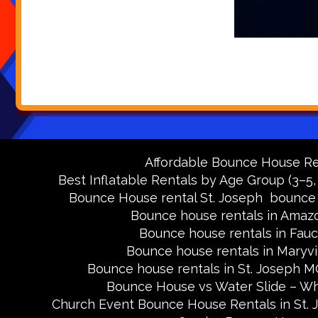
Affordable Bounce House Ren
Best Inflatable Rentals by Age Group (3–5,
Bounce House rental St. Joseph
bounce 
Bounce house rentals in Amaz
Bounce house rentals in Fau
Bounce house rentals in Maryv
Bounce house rentals in St. Joseph 
Bounce House vs Water Slide – Wh
Church Event Bounce House Rentals in St.