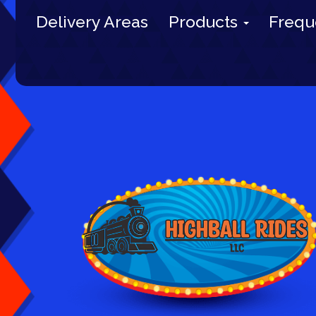
Delivery Areas
Products
Frequ