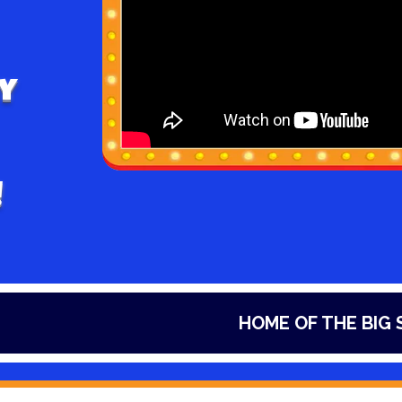
y
!
HOME OF THE BIG SLIDES I