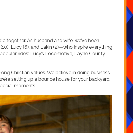
ople together. As husband and wife, we’ve been
10), Lucy (6), and Lakin (2)—who inspire everything
t popular rides: Lucy’s Locomotive, Layne County
rong Christian values. We believe in doing business
er we’re setting up a bounce house for your backyard
r special moments.