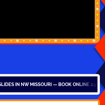
N NW MISSOURI — BOOK ONLINE 24/7!