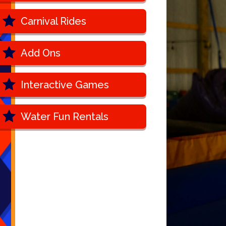
Carnival Rides
Add Ons
Interactive Games
Water Fun Rentals