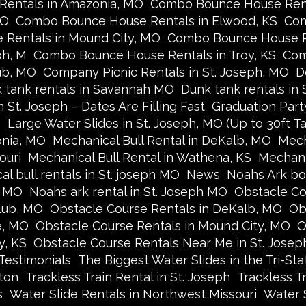
entals in Amazonia, MO
Combo Bounce House Renta
MO
Combo Bounce House Rentals in Elwood, KS
Com
Rentals in Mound City, MO
Combo Bounce House R
ph, M
Combo Bounce House Rentals in Troy, KS
Com
ub, MO
Company Picnic Rentals in St. Joseph, MO
D
 tank rentals in Savannah MO
Dunk tank rentals in
 St. Joseph – Dates Are Filling Fast
Graduation Part
n
Large Water Slides in St. Joseph, MO (Up to 30ft Tal
onia, MO
Mechanical Bull Rental in DeKalb, MO
Mech
ouri
Mechanical Bull Rental in Wathena, KS
Mechani
l bull rentals in St. joseph MO
News
Noahs Ark bo
y MO
Noahs ark rental in St. Joseph MO
Obstacle Co
lub, MO
Obstacle Course Rentals in DeKalb, MO
Ob
e, MO
Obstacle Course Rentals in Mound City, MO
O
y, KS
Obstacle Course Rentals Near Me in St. Josep
Testimonials
The Biggest Water Slides in the Tri-Sta
ston
Trackless Train Rental in St. Joseph
Trackless T
s
Water Slide Rentals in Northwest Missouri
Water 