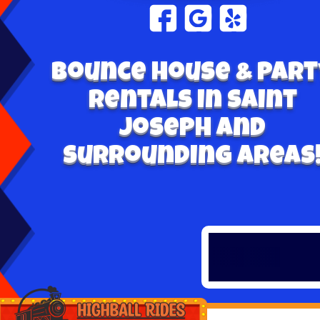
Bounce House & Part
Rentals in Saint
Joseph and
surrounding areas