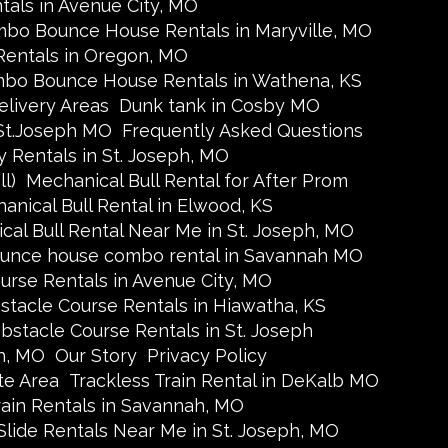
ls in Avenue City, MO
bo Bounce House Rentals in Maryville, MO
entals in Oregon, MO
bo Bounce House Rentals in Wathena, KS
elivery Areas
Dunk tank in Cosby MO
 St.Joseph MO
Frequently Asked Questions
y Rentals in St. Joseph, MO
l)
Mechanical Bull Rental for After Prom
anical Bull Rental in Elwood, KS
cal Bull Rental Near Me in St. Joseph, MO
unce house combo rental in Savannah MO
urse Rentals in Avenue City, MO
stacle Course Rentals in Hiawatha, KS
bstacle Course Rentals in St. Joseph
h, MO
Our Story
Privacy Policy
te Area
Trackless Train Rental in DeKalb MO
rain Rentals in Savannah, MO
Slide Rentals Near Me in St. Joseph, MO