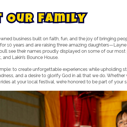
t
O
u
r
F
a
m
i
l
y
wned business built on faith, fun, and the joy of bringing pe
 for 10 years and are raising three amazing daughters—Layne (
 you’ll see their names proudly displayed on some of our mos
, and Lakin’s Bounce House.
imple: to create unforgettable experiences while upholding st
kindness, and a desire to glorify God in all that we do. Wheth
 rides at your local festival, we’re honored to be part of you