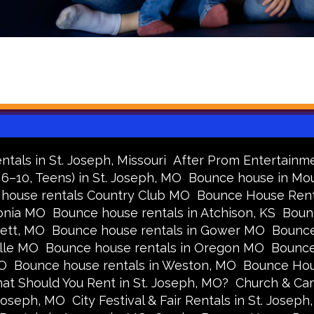
tals in St. Joseph, Missouri
After Prom Entertainme
 6–10, Teens) in St. Joseph, MO
Bounce house in Mou
house rentals Country Club MO
Bounce House Rental
onia MO
Bounce house rentals in Atchison, KS
Boun
cett, MO
Bounce house rentals in Gower MO
Bounce
ille MO
Bounce house rentals in Oregon MO
Bounce
MO
Bounce house rentals in Weston, MO
Bounce Hou
at Should You Rent in St. Joseph, MO?
Church & Cam
 Joseph, MO
City Festival & Fair Rentals in St. Joseph