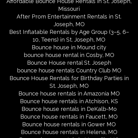
Affordable Bounce House Rentals in St. Joseph,
Missouri
After Prom Entertainment Rentals in St.
Joseph, MO
Best Inflatable Rentals by Age Group (3–5, 6–
10, Teens) in St. Joseph, MO
Bounce house in Mound city
bounce house rental in Cosby, MO
Bounce House rental St. Joseph
bounce house rentals Country Club MO
Bounce House Rentals for Birthday Parties in
St. Joseph, MO
Bounce house rentals in Amazonia MO
Bounce house rentals in Atchison, KS
Bounce house rentals in DeKalb-Mo
Bounce house rentals in Faucett, MO
Bounce house rentals in Gower MO
Bounce house rentals in Helena, MO