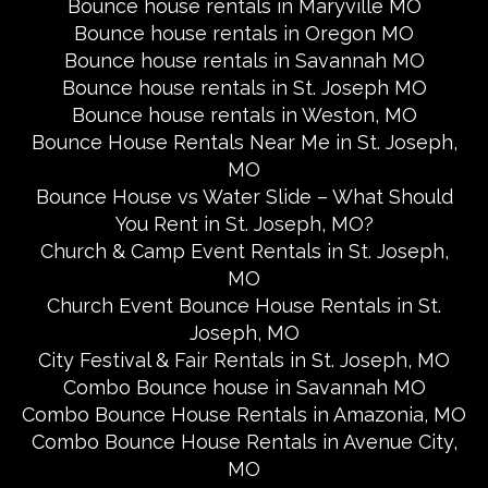
Bounce house rentals in Maryville MO
Bounce house rentals in Oregon MO
Bounce house rentals in Savannah MO
Bounce house rentals in St. Joseph MO
Bounce house rentals in Weston, MO
Bounce House Rentals Near Me in St. Joseph,
MO
Bounce House vs Water Slide – What Should
You Rent in St. Joseph, MO?
Church & Camp Event Rentals in St. Joseph,
MO
Church Event Bounce House Rentals in St.
Joseph, MO
City Festival & Fair Rentals in St. Joseph, MO
Combo Bounce house in Savannah MO
Combo Bounce House Rentals in Amazonia, MO
Combo Bounce House Rentals in Avenue City,
MO