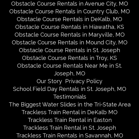
Obstacle Course Rentals in Avenue City, MO
Obstacle Course Rentals in Country Club, MO
Obstacle Course Rentals in DeKalb, MO
Obstacle Course Rentals in Hiawatha, KS
Obstacle Course Rentals in Maryville, MO
Obstacle Course Rentals in Mound City, MO
Obstacle Course Rentals in St. Joseph
Obstacle Course Rentals in Troy, KS
Obstacle Course Rentals Near Me in St.
Joseph, MO
Our Story
Privacy Policy
School Field Day Rentals in St. Joseph, MO
Testimonials
The Biggest Water Slides in the Tri-State Area
Trackless Train Rental in DeKalb MO
Trackless Train Rental in Easton
Trackless Train Rental in St. Joseph
Trackless Train Rentals in Savannah, MO