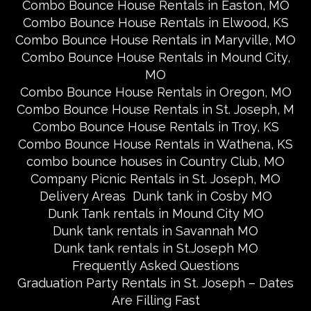
Combo Bounce House Rentals in Easton, MO
Combo Bounce House Rentals in Elwood, KS
Combo Bounce House Rentals in Maryville, MO
Combo Bounce House Rentals in Mound City,
MO
Combo Bounce House Rentals in Oregon, MO
Combo Bounce House Rentals in St. Joseph, M
Combo Bounce House Rentals in Troy, KS
Combo Bounce House Rentals in Wathena, KS
combo bounce houses in Country Club, MO
Company Picnic Rentals in St. Joseph, MO
Delivery Areas
Dunk tank in Cosby MO
Dunk Tank rentals in Mound City MO
Dunk tank rentals in Savannah MO
Dunk tank rentals in St.Joseph MO
Frequently Asked Questions
Graduation Party Rentals in St. Joseph – Dates
Are Filling Fast