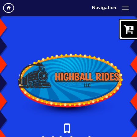
Navigation:
0