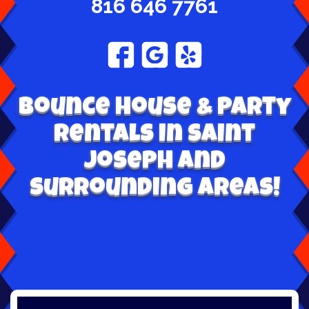
816 646 7761
Bounce House & Party
Rentals in Saint
Joseph and
surrounding areas!