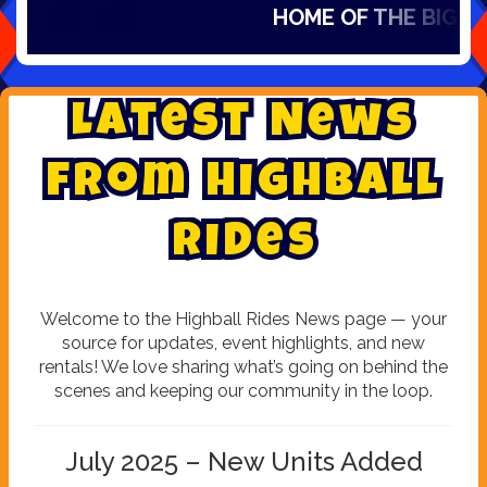
HOME OF THE BIG SLID
L
a
t
e
s
t
N
e
w
s
f
r
o
m
H
i
g
h
b
a
l
l
R
i
d
e
s
Welcome to the Highball Rides News page — your
source for updates, event highlights, and new
rentals! We love sharing what’s going on behind the
scenes and keeping our community in the loop.
July 2025 – New Units Added