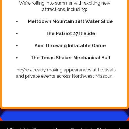
We’re rolling into summer with exciting new
attractions, including:
Meltdown Mountain 18ft Water Slide
The Patriot 27ft Slide
Axe Throwing Inflatable Game
The Texas Shaker Mechanical Bull
They’re already making appearances at festivals
and private events across Northwest Missouri.