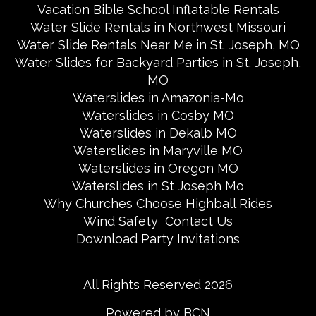
Vacation Bible School Inflatable Rentals
Water Slide Rentals in Northwest Missouri
Water Slide Rentals Near Me in St. Joseph, MO
Water Slides for Backyard Parties in St. Joseph,
MO
Waterslides in Amazonia-Mo
Waterslides in Cosby MO
Waterslides in Dekalb MO
Waterslides in Maryville MO
Waterslides in Oregon MO
Waterslides in St Joseph Mo
Why Churches Choose Highball Rides
Wind Safety
Contact Us
Download Party Invitations
All Rights Reserved 2026
Powered by BCN