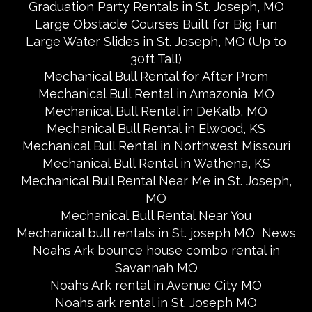
Graduation Party Rentals in St. Joseph, MO
Large Obstacle Courses Built for Big Fun
Large Water Slides in St. Joseph, MO (Up to
30ft Tall)
Mechanical Bull Rental for After Prom
Mechanical Bull Rental in Amazonia, MO
Mechanical Bull Rental in DeKalb, MO
Mechanical Bull Rental in Elwood, KS
Mechanical Bull Rental in Northwest Missouri
Mechanical Bull Rental in Wathena, KS
Mechanical Bull Rental Near Me in St. Joseph,
MO
Mechanical Bull Rental Near You
Mechanical bull rentals in St. joseph MO
News
Noahs Ark bounce house combo rental in
Savannah MO
Noahs Ark rental in Avenue City MO
Noahs ark rental in St. Joseph MO