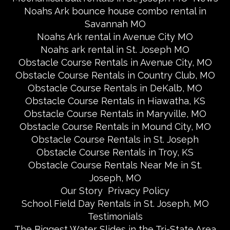
Noahs Ark bounce house combo rental in
Savannah MO
Noahs Ark rental in Avenue City MO
Noahs ark rental in St. Joseph MO
Obstacle Course Rentals in Avenue City, MO
Obstacle Course Rentals in Country Club, MO
Obstacle Course Rentals in DeKalb, MO
Obstacle Course Rentals in Hiawatha, KS
Obstacle Course Rentals in Maryville, MO
Obstacle Course Rentals in Mound City, MO
Obstacle Course Rentals in St. Joseph
Obstacle Course Rentals in Troy, KS
Obstacle Course Rentals Near Me in St.
Joseph, MO
Our Story
Privacy Policy
School Field Day Rentals in St. Joseph, MO
Testimonials
The Biggest Water Slides in the Tri-State Area