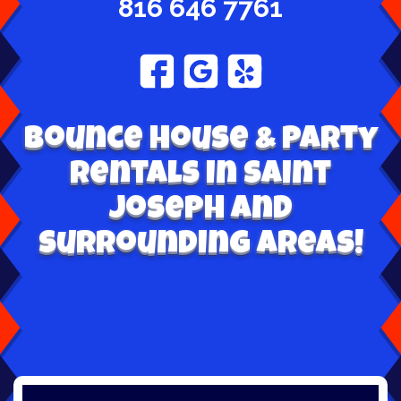
816 646 7761
Bounce House & Party
Rentals in Saint
Joseph and
surrounding areas!