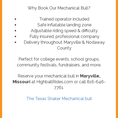
Why Book Our Mechanical Bull?
Trained operator included
Safe inflatable landing zone
Adjustable riding speed & difficulty
Fully insured, professional company
Delivery throughout Maryville & Nodaway
County
Perfect for college events, school groups,
community festivals, fundraisers, and more.
Reserve your mechanical bull in
Maryville,
Missouri
at HighballRides.com or call 816-646-
7761.
The Texas Shaker Mechanical bull