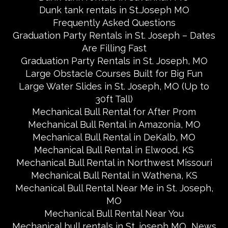
Dunk tank rentals in St.Joseph MO
Frequently Asked Questions
Graduation Party Rentals in St. Joseph – Dates
Are Filling Fast
Graduation Party Rentals in St. Joseph, MO
Large Obstacle Courses Built for Big Fun
Large Water Slides in St. Joseph, MO (Up to
30ft Tall)
Mechanical Bull Rental for After Prom
Mechanical Bull Rental in Amazonia, MO
Mechanical Bull Rental in DeKalb, MO
Mechanical Bull Rental in Elwood, KS
Mechanical Bull Rental in Northwest Missouri
Mechanical Bull Rental in Wathena, KS
Mechanical Bull Rental Near Me in St. Joseph,
MO
Mechanical Bull Rental Near You
Mechanical bull rentals in St. joseph MO
News