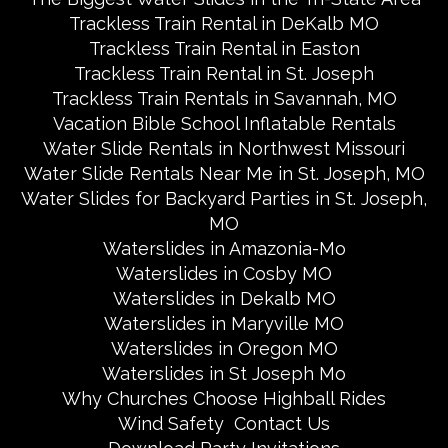
Trackless Train Rental in DeKalb MO
Trackless Train Rental in Easton
Trackless Train Rental in St. Joseph
Trackless Train Rentals in Savannah, MO
Vacation Bible School Inflatable Rentals
Water Slide Rentals in Northwest Missouri
Water Slide Rentals Near Me in St. Joseph, MO
Water Slides for Backyard Parties in St. Joseph,
MO
Waterslides in Amazonia-Mo
Waterslides in Cosby MO
Waterslides in Dekalb MO
Waterslides in Maryville MO
Waterslides in Oregon MO
Waterslides in St Joseph Mo
Why Churches Choose Highball Rides
Wind Safety
Contact Us