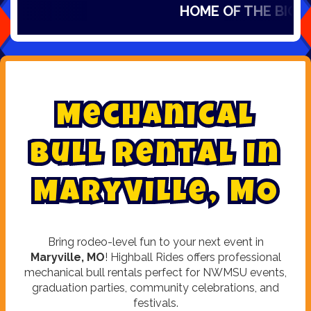
HOME OF THE BIG SL
M
e
c
h
a
n
i
c
a
l
B
u
l
l
R
e
n
t
a
l
i
n
M
a
r
y
v
i
l
l
e
,
M
O
Bring rodeo-level fun to your next event in
Maryville, MO
! Highball Rides offers professional
mechanical bull rentals perfect for NWMSU events,
graduation parties, community celebrations, and
festivals.