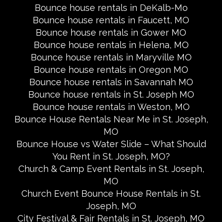
Bounce house rentals in DeKalb-Mo
Bounce house rentals in Faucett, MO
Bounce house rentals in Gower MO
Bounce house rentals in Helena, MO
Bounce house rentals in Maryville MO
Bounce house rentals in Oregon MO
Bounce house rentals in Savannah MO
Bounce house rentals in St. Joseph MO
Bounce house rentals in Weston, MO
Bounce House Rentals Near Me in St. Joseph,
MO
Bounce House vs Water Slide – What Should
You Rent in St. Joseph, MO?
Church & Camp Event Rentals in St. Joseph,
MO
Church Event Bounce House Rentals in St.
Joseph, MO
City Festival & Fair Rentals in St. Joseph, MO