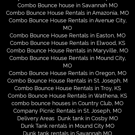
Combo Bounce house in Savannah MO
Combo Bounce House Rentals in Amazonia, MO
Combo Bounce House Rentals in Avenue City,
MO
Combo Bounce House Rentals in Easton, MO
Combo Bounce House Rentals in Elwood, KS
Combo Bounce House Rentals in Maryville, MO
Combo Bounce House Rentals in Mound City,
MO
Combo Bounce House Rentals in Oregon, MO
Combo Bounce House Rentals in St. Joseph, M
Combo Bounce House Rentals in Troy, KS
Combo Bounce House Rentals in Wathena, KS
combo bounce houses in Country Club, MO
Company Picnic Rentals in St. Joseph, MO
Delivery Areas
Dunk tank in Cosby MO
Dunk Tank rentals in Mound City MO
Dunk tank rentals in Savannah MO