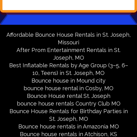
Affordable Bounce House Rentals in St. Joseph,
Missouri
After Prom Entertainment Rentals in St.
Joseph, MO
Best Inflatable Rentals by Age Group (3–5, 6–
10, Teens) in St. Joseph, MO
Bounce house in Mound city
bounce house rental in Cosby, MO
Bounce House rental St. Joseph
bounce house rentals Country Club MO
Bounce House Rentals for Birthday Parties in
St. Joseph, MO
Bounce house rentals in Amazonia MO
Bounce house rentals in Atchison, KS