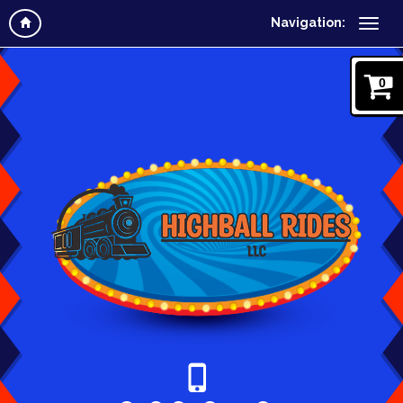
Navigation:
0