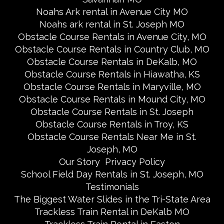
Noahs Ark rental in Avenue City MO
Noahs ark rental in St. Joseph MO
Obstacle Course Rentals in Avenue City, MO
Obstacle Course Rentals in Country Club, MO
Obstacle Course Rentals in DeKalb, MO
Obstacle Course Rentals in Hiawatha, KS
Obstacle Course Rentals in Maryville, MO
Obstacle Course Rentals in Mound City, MO
Obstacle Course Rentals in St. Joseph
Obstacle Course Rentals in Troy, KS
Obstacle Course Rentals Near Me in St.
Joseph, MO
Our Story
Privacy Policy
School Field Day Rentals in St. Joseph, MO
Testimonials
The Biggest Water Slides in the Tri-State Area
Trackless Train Rental in DeKalb MO