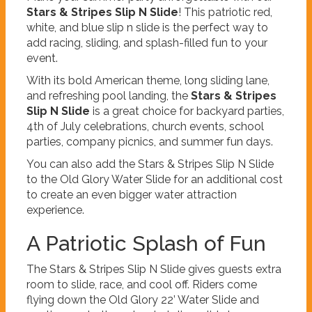
Stars & Stripes Slip N Slide
! This patriotic red,
white, and blue slip n slide is the perfect way to
add racing, sliding, and splash-filled fun to your
event.
With its bold American theme, long sliding lane,
and refreshing pool landing, the
Stars & Stripes
Slip N Slide
is a great choice for backyard parties,
4th of July celebrations, church events, school
parties, company picnics, and summer fun days.
You can also add the Stars & Stripes Slip N Slide
to the Old Glory Water Slide for an additional cost
to create an even bigger water attraction
experience.
A Patriotic Splash of Fun
The Stars & Stripes Slip N Slide gives guests extra
room to slide, race, and cool off. Riders come
flying down the Old Glory 22’ Water Slide and