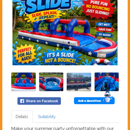
Ask a Question
Details
Suitability
Make your summer party unforgettable with our