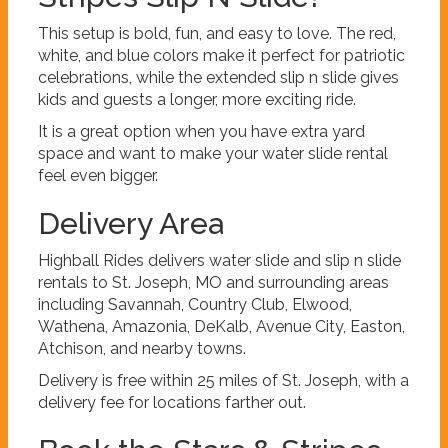
This setup is bold, fun, and easy to love. The red,
white, and blue colors make it perfect for patriotic
celebrations, while the extended slip n slide gives
kids and guests a longer, more exciting ride.
It is a great option when you have extra yard
space and want to make your water slide rental
feel even bigger.
Delivery Area
Highball Rides delivers water slide and slip n slide
rentals to St. Joseph, MO and surrounding areas
including Savannah, Country Club, Elwood,
Wathena, Amazonia, DeKalb, Avenue City, Easton,
Atchison, and nearby towns.
Delivery is free within 25 miles of St. Joseph, with a
delivery fee for locations farther out.