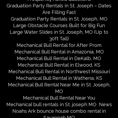
Graduation Party Rentals in St. Joseph – Dates
Are Filling Fast
Graduation Party Rentals in St. Joseph, MO
Large Obstacle Courses Built for Big Fun
Large Water Slides in St. Joseph, MO (Up to
30ft Tall)
Mechanical Bull Rental for After Prom
Mechanical Bull Rental in Amazonia, MO
Mechanical Bull Rental in DeKalb, MO
Mechanical Bull Rental in Elwood, KS
Mechanical Bull Rental in Northwest Missouri
Mechanical Bull Rental in Wathena, KS
Mechanical Bull Rental Near Me in St. Joseph,
MO
Mechanical Bull Rental Near You
Mechanical bull rentals in St. joseph MO
News
Noahs Ark bounce house combo rental in
Savannah MO