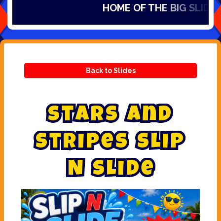
HOME OF THE BIG SLIDES IN
Back to Slides
S
t
a
r
s
a
n
d
S
t
r
i
p
e
s
s
l
i
p
N
s
l
i
d
e