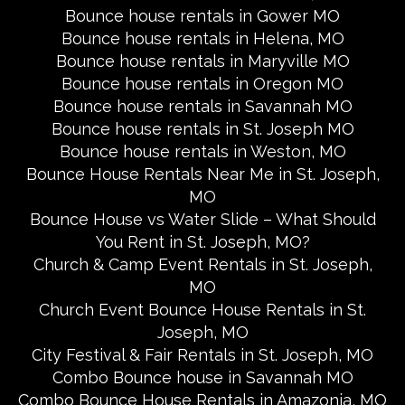
Bounce house rentals in Gower MO
Bounce house rentals in Helena, MO
Bounce house rentals in Maryville MO
Bounce house rentals in Oregon MO
Bounce house rentals in Savannah MO
Bounce house rentals in St. Joseph MO
Bounce house rentals in Weston, MO
Bounce House Rentals Near Me in St. Joseph,
MO
Bounce House vs Water Slide – What Should
You Rent in St. Joseph, MO?
Church & Camp Event Rentals in St. Joseph,
MO
Church Event Bounce House Rentals in St.
Joseph, MO
City Festival & Fair Rentals in St. Joseph, MO
Combo Bounce house in Savannah MO
Combo Bounce House Rentals in Amazonia, MO