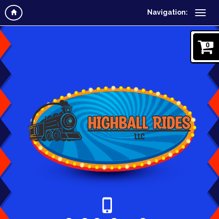
Navigation:
0