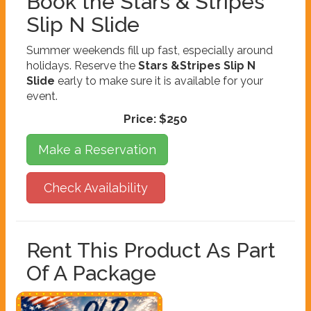
Book the Stars & Stripes
Slip N Slide
Summer weekends fill up fast, especially around
holidays. Reserve the
Stars &Stripes Slip N
Slide
early to make sure it is available for your
event.
Price:
$250
Make a Reservation
Check Availability
Rent This Product As Part
Of A Package