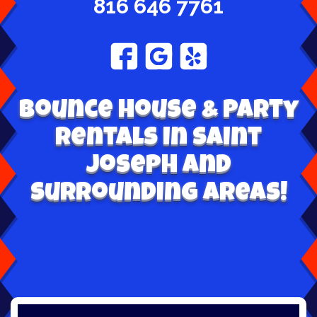
816 646 7761
Bounce House & Party
Rentals in Saint
Joseph and
surrounding areas!