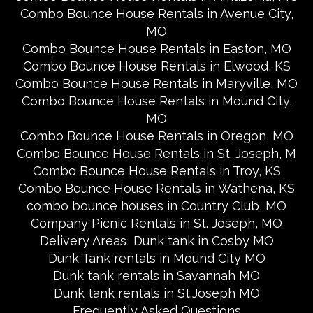
Combo Bounce House Rentals in Avenue City,
MO
Combo Bounce House Rentals in Easton, MO
Combo Bounce House Rentals in Elwood, KS
Combo Bounce House Rentals in Maryville, MO
Combo Bounce House Rentals in Mound City,
MO
Combo Bounce House Rentals in Oregon, MO
Combo Bounce House Rentals in St. Joseph, M
Combo Bounce House Rentals in Troy, KS
Combo Bounce House Rentals in Wathena, KS
combo bounce houses in Country Club, MO
Company Picnic Rentals in St. Joseph, MO
Delivery Areas
Dunk tank in Cosby MO
Dunk Tank rentals in Mound City MO
Dunk tank rentals in Savannah MO
Dunk tank rentals in St.Joseph MO
Frequently Asked Questions