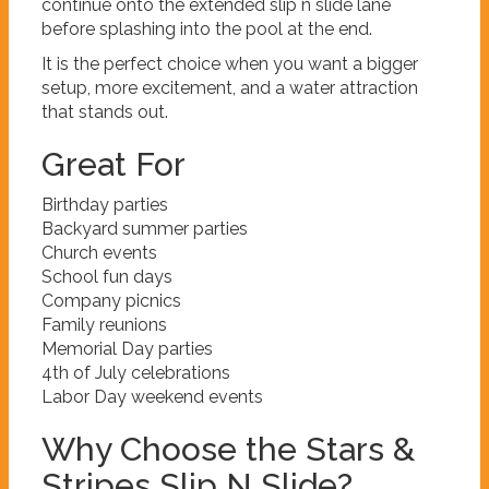
continue onto the extended slip n slide lane
before splashing into the pool at the end.
It is the perfect choice when you want a bigger
setup, more excitement, and a water attraction
that stands out.
Great For
Birthday parties
Backyard summer parties
Church events
School fun days
Company picnics
Family reunions
Memorial Day parties
4th of July celebrations
Labor Day weekend events
Why Choose the Stars &
Stripes Slip N Slide?