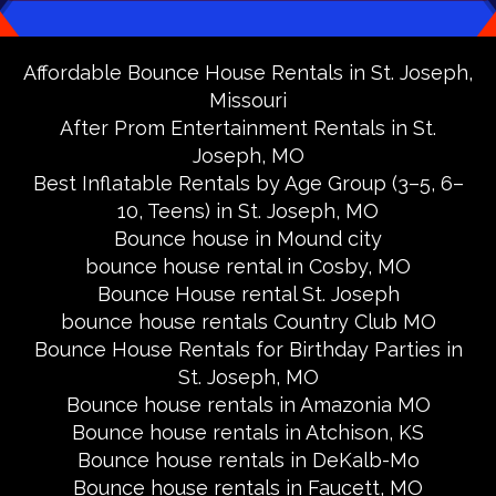
Affordable Bounce House Rentals in St. Joseph,
Missouri
After Prom Entertainment Rentals in St.
Joseph, MO
Best Inflatable Rentals by Age Group (3–5, 6–
10, Teens) in St. Joseph, MO
Bounce house in Mound city
bounce house rental in Cosby, MO
Bounce House rental St. Joseph
bounce house rentals Country Club MO
Bounce House Rentals for Birthday Parties in
St. Joseph, MO
Bounce house rentals in Amazonia MO
Bounce house rentals in Atchison, KS
Bounce house rentals in DeKalb-Mo
Bounce house rentals in Faucett, MO