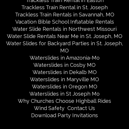
Trackless Train Rental in Easton
Trackless Train Rental in St. Joseph
Trackless Train Rentals in Savannah, MO
Vacation Bible School Inflatable Rentals
Water Slide Rentals in Northwest Missouri
Water Slide Rentals Near Me in St. Joseph, MO
Water Slides for Backyard Parties in St. Joseph,
MO
Waterslides in Amazonia-Mo
Waterslides in Cosby MO
Waterslides in Dekalb MO
Waterslides in Maryville MO
Waterslides in Oregon MO
Waterslides in St Joseph Mo
Why Churches Choose Highball Rides
Wind Safety
Contact Us
Download Party Invitations