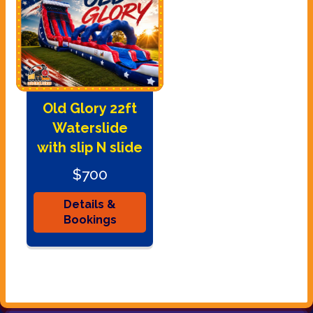
Old Glory 22ft
Waterslide
with slip N slide
$700
Details &
Bookings