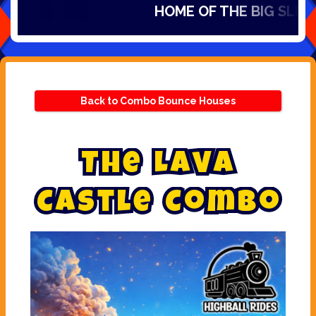
HOME OF THE BIG SLIDES I
Back to Combo Bounce Houses
T
h
e
L
a
v
a
C
a
s
t
l
e
C
o
m
b
o