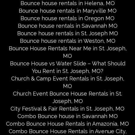
Bounce house rentals in Helena, MO
Bounce house rentals in Maryville MO
Bounce house rentals in Oregon MO
Bounce house rentals in Savannah MO
Bounce house rentals in St. Joseph MO
Bounce house rentals in Weston, MO
Bounce House Rentals Near Me in St. Joseph,
MO
Bounce House vs Water Slide – What Should
You Rent in St. Joseph, MO?
Church & Camp Event Rentals in St. Joseph,
MO
Church Event Bounce House Rentals in St.
Joseph, MO
City Festival & Fair Rentals in St. Joseph, MO
Combo Bounce house in Savannah MO
Combo Bounce House Rentals in Amazonia, MO
Combo Bounce House Rentals in Avenue City,