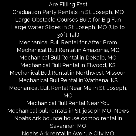
Are Filling Fast
Graduation Party Rentals in St. Joseph, MO
Large Obstacle Courses Built for Big Fun
Large Water Slides in St. Joseph, MO (Up to
30ft Tall)
Mechanical Bull Rental for After Prom
Mechanical Bull Rental in Amazonia, MO
Mechanical Bull Rental in DeKalb, MO
Mechanical Bull Rental in Elwood, KS
Mechanical Bull Rental in Northwest Missouri
Mechanical Bull Rental in Wathena, KS
Mechanical Bull Rental Near Me in St. Joseph,
MO
Mechanical Bull Rental Near You
Mechanical bull rentals in St. joseph MO
News
Noahs Ark bounce house combo rental in
Savannah MO
Noahs Ark rental in Avenue City MO