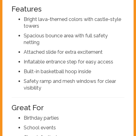
Features
Bright lava-themed colors with castle-style
towers
Spacious bounce area with full safety
netting
Attached slide for extra excitement
Inflatable entrance step for easy access
Built-in basketball hoop inside
Safety ramp and mesh windows for clear
visibility
Great For
Birthday parties
School events