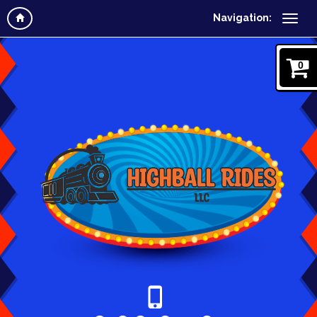
Navigation:
0