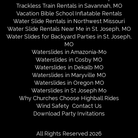
Trackless Train Rentals in Savannah, MO
Vacation Bible School Inflatable Rentals
Water Slide Rentals in Northwest Missouri
Water Slide Rentals Near Me in St. Joseph, MO
Water Slides for Backyard Parties in St. Joseph,
MO
Waterslides in Amazonia-Mo
Waterslides in Cosby MO
Waterslides in Dekalb MO
Waterslides in Maryville MO
Waterslides in Oregon MO
Waterslides in St Joseph Mo
Why Churches Choose Highball Rides
Wind Safety
Contact Us
Download Party Invitations
All Rights Reserved 2026