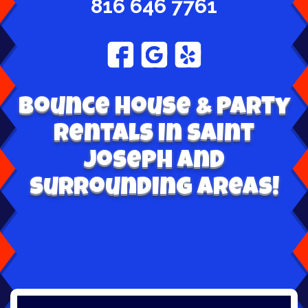
816 646 7761
Bounce House & Party
Rentals in Saint
Joseph and
surrounding areas!