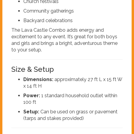
Church festivals
Community gatherings
Backyard celebrations
The Lava Castle Combo adds energy and
excitement to any event. It’s great for both boys
and girls and brings a bright, adventurous theme
to your setup.
Size & Setup
Dimensions:
approximately 27 ft L x 15 ft W
x 14 ft H
Power:
1 standard household outlet within
100 ft
Setup:
Can be used on grass or pavement
(tarps and stakes provided)