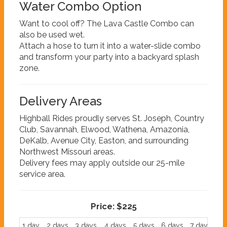
Water Combo Option
Want to cool off? The Lava Castle Combo can
also be used wet.
Attach a hose to turn it into a water-slide combo
and transform your party into a backyard splash
zone.
Delivery Areas
Highball Rides proudly serves St. Joseph, Country
Club, Savannah, Elwood, Wathena, Amazonia,
DeKalb, Avenue City, Easton, and surrounding
Northwest Missouri areas.
Delivery fees may apply outside our 25-mile
service area.
Price:
$225
1 day
2 days
3 days
4 days
5 days
6 days
7 days