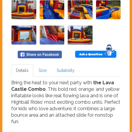
Ask a Question
Details
Size
Suitability
Bring the heat to your next party with
the Lava
Castle Combo
. This bold red, orange, and yellow
inflatable looks like real flowing lava and is one of
Highball Rides’ most exciting combo units. Perfect
for kids who love adventure, it combines a large
bounce area and an attached slide for nonstop
fun.