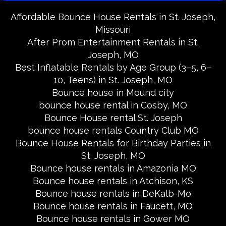
Affordable Bounce House Rentals in St. Joseph,
Missouri
After Prom Entertainment Rentals in St.
Joseph, MO
Best Inflatable Rentals by Age Group (3–5, 6–
10, Teens) in St. Joseph, MO
Bounce house in Mound city
bounce house rental in Cosby, MO
Bounce House rental St. Joseph
bounce house rentals Country Club MO
Bounce House Rentals for Birthday Parties in
St. Joseph, MO
Bounce house rentals in Amazonia MO
Bounce house rentals in Atchison, KS
Bounce house rentals in DeKalb-Mo
Bounce house rentals in Faucett, MO
Bounce house rentals in Gower MO