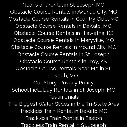
Noahs ark rental in St. Joseph MO
Obstacle Course Rentals in Avenue City, MO
Obstacle Course Rentals in Country Club, MO
Obstacle Course Rentals in DeKalb, MO
Obstacle Course Rentals in Hiawatha, KS
Obstacle Course Rentals in Maryville, MO
Obstacle Course Rentals in Mound City, MO
Obstacle Course Rentals in St. Joseph
Obstacle Course Rentals in Troy, KS
Obstacle Course Rentals Near Me in St.
Joseph, MO
Our Story
Privacy Policy
School Field Day Rentals in St. Joseph, MO
Testimonials
The Biggest Water Slides in the Tri-State Area
Trackless Train Rental in DeKalb MO
Trackless Train Rental in Easton
Trackless Train Rental in St. Joseph