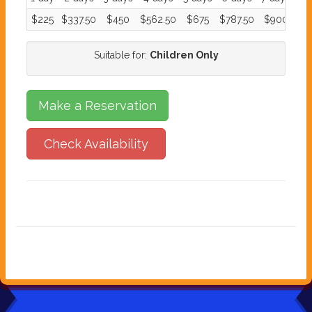
$225
$337.50
$450
$562.50
$675
$787.50
$900
Suitable for:
Children Only
Make a Reservation
Check Availability