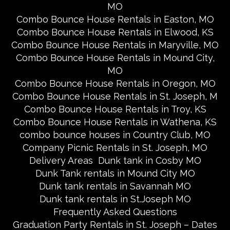
MO
Combo Bounce House Rentals in Easton, MO
Combo Bounce House Rentals in Elwood, KS
Combo Bounce House Rentals in Maryville, MO
Combo Bounce House Rentals in Mound City,
MO
Combo Bounce House Rentals in Oregon, MO
Combo Bounce House Rentals in St. Joseph, M
Combo Bounce House Rentals in Troy, KS
Combo Bounce House Rentals in Wathena, KS
combo bounce houses in Country Club, MO
Company Picnic Rentals in St. Joseph, MO
Delivery Areas
Dunk tank in Cosby MO
Dunk Tank rentals in Mound City MO
Dunk tank rentals in Savannah MO
Dunk tank rentals in St.Joseph MO
Frequently Asked Questions
Graduation Party Rentals in St. Joseph – Dates